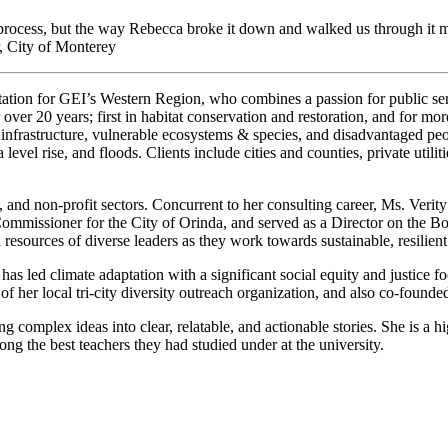
rocess, but the way Rebecca broke it down and walked us through it m
, City of Monterey
daptation for GEI’s Western Region, who combines a passion for public s
or over 20 years; first in habitat conservation and restoration, and for m
infrastructure, vulnerable ecosystems & species, and disadvantaged peop
level rise, and floods. Clients include cities and counties, private utilit
 and non-profit sectors. Concurrent to her consulting career, Ms. Verit
missioner for the City of Orinda, and served as a Director on the Board
d resources of diverse leaders as they work towards sustainable, resilie
has led climate adaptation with a significant social equity and justice f
f her local tri-city diversity outreach organization, and also co-founde
g complex ideas into clear, relatable, and actionable stories. She is a h
ng the best teachers they had studied under at the university.