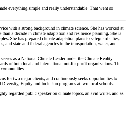
ade everything simple and really understandable. That went so
ervice with a strong background in climate science. She has worked at
ore than a decade in climate adaptation and resilience planning. She is
les. She has prepared climate adaptation plans to safeguard cities,
ies, and state and federal agencies in the transportation, water, and
y serves as a National Climate Leader under the Climate Reality
s of both local and international not-for profit organizations. This
nt communities.
ocus for two major clients, and continuously seeks opportunities to
d Diversity, Equity and Inclusion programs at two local schools.
ighly regarded public speaker on climate topics, an avid writer, and as