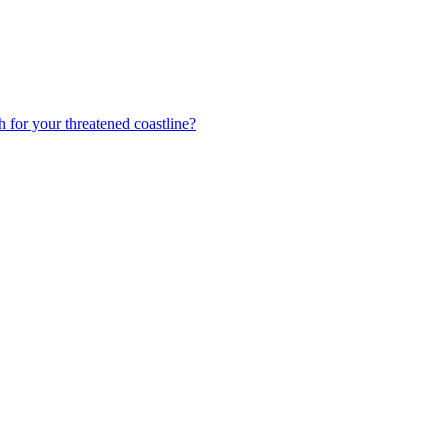
h for your threatened coastline?