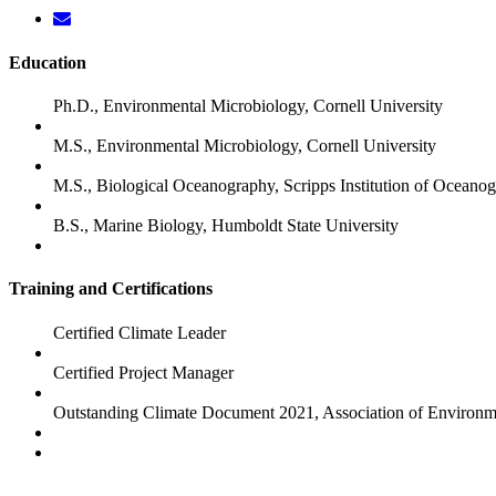
Education
Ph.D., Environmental Microbiology, Cornell University
M.S., Environmental Microbiology, Cornell University
M.S., Biological Oceanography, Scripps Institution of Oceano
B.S., Marine Biology, Humboldt State University
Training and Certifications
Certified Climate Leader
Certified Project Manager
Outstanding Climate Document 2021, Association of Environm