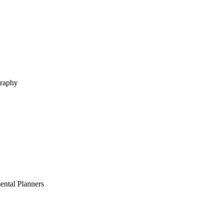
graphy
ental Planners