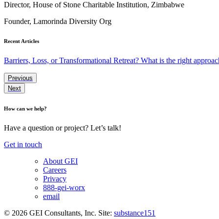
Director, House of Stone Charitable Institution, Zimbabwe
Founder, Lamorinda Diversity Org
Recent Articles
Barriers, Loss, or Transformational Retreat? What is the right approac
Previous
Next
How can we help?
Have a question or project? Let’s talk!
Get in touch
About GEI
Careers
Privacy
888-gei-worx
email
© 2026 GEI Consultants, Inc.
Site:
substance151