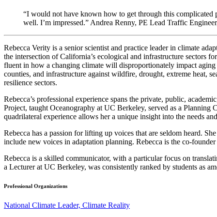
“I would not have known how to get through this complicated p
well. I’m impressed.” Andrea Renny, PE Lead Traffic Engineer
Rebecca Verity is a senior scientist and practice leader in climate a
the intersection of California’s ecological and infrastructure sectors f
fluent in how a changing climate will disproportionately impact aging 
counties, and infrastructure against wildfire, drought, extreme heat, sea 
resilience sectors.
Rebecca’s professional experience spans the private, public, academic,
Project, taught Oceanography at UC Berkeley, served as a Planning Com
quadrilateral experience allows her a unique insight into the needs an
Rebecca has a passion for lifting up voices that are seldom heard. She 
include new voices in adaptation planning. Rebecca is the co-founder o
Rebecca is a skilled communicator, with a particular focus on translatin
a Lecturer at UC Berkeley, was consistently ranked by students as amo
Professional Organizations
National Climate Leader, Climate Reality