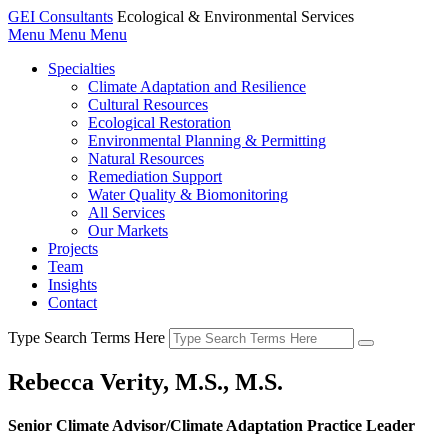
GEI Consultants
Ecological & Environmental Services
Menu
Menu
Menu
Specialties
Climate Adaptation and Resilience
Cultural Resources
Ecological Restoration
Environmental Planning & Permitting
Natural Resources
Remediation Support
Water Quality & Biomonitoring
All Services
Our Markets
Projects
Team
Insights
Contact
Type Search Terms Here
Rebecca Verity, M.S., M.S.
Senior Climate Advisor/Climate Adaptation Practice Leader