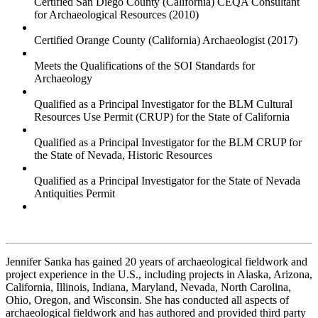
Certified San Diego County (California) CEQA Consultant
for Archaeological Resources (2010)
Certified Orange County (California) Archaeologist (2017)
Meets the Qualifications of the SOI Standards for
Archaeology
Qualified as a Principal Investigator for the BLM Cultural
Resources Use Permit (CRUP) for the State of California
Qualified as a Principal Investigator for the BLM CRUP for
the State of Nevada, Historic Resources
Qualified as a Principal Investigator for the State of Nevada
Antiquities Permit
Jennifer Sanka has gained 20 years of archaeological fieldwork and
project experience in the U.S., including projects in Alaska, Arizona,
California, Illinois, Indiana, Maryland, Nevada, North Carolina,
Ohio, Oregon, and Wisconsin. She has conducted all aspects of
archaeological fieldwork and has authored and provided third party