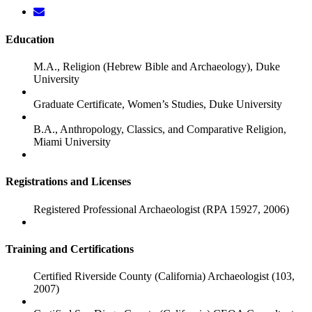
Education
M.A., Religion (Hebrew Bible and Archaeology), Duke
University
Graduate Certificate, Women’s Studies, Duke University
B.A., Anthropology, Classics, and Comparative Religion,
Miami University
Registrations and Licenses
Registered Professional Archaeologist (RPA 15927, 2006)
Training and Certifications
Certified Riverside County (California) Archaeologist (103,
2007)