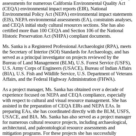
assessments for numerous California Environmental Quality Act
(CEQA) environmental impact reports (EIR), National
Environmental Policy Act (NEPA) environmental impact statements
(EIS), NEPA environmental assessments (EA), constraints analyses,
and CEQA initial study cultural resources sections. She has also
certified more than 100 CEQA and Section 106 of the National
Historic Preservation Act (NHPA) compliant documents.
Ms. Sanka is a Registered Professional Archaeologist (RPA), meets
the Secretary of Interior (SOI) Standards for Archaeology, and has
served as a principal investigator on projects reviewed by the
Bureau of Land Management (BLM), U.S. Forest Service (USFS),
U.S. Army Corps of Engineers (USACE), Bureau of Indian Affairs
(BIA), U.S. Fish and Wildlife Service, U.S. Department of Veterans
Affairs, and the Federal Highway Administration (FHWA).
As a project manager, Ms. Sanka has obtained over a decade of
experience focused on NEPA and CEQA compliance, especially
with respect to cultural and visual resource management. She has
assisted in the preparation of CEQA EIRs and NEPA EAs. In
preparing EAs, she has coordinated directly with the BLM, USFS,
USACE, and BIA. Ms. Sanka has also served as a project manager
for numerous cultural resource projects, including archaeological,
architectural, and paleontological resource assessments and
mitigation programs. For these projects she has successfully