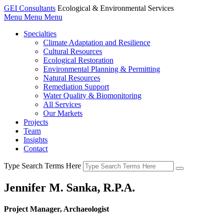
GEI Consultants
Ecological & Environmental Services
Menu
Menu
Menu
Specialties
Climate Adaptation and Resilience
Cultural Resources
Ecological Restoration
Environmental Planning & Permitting
Natural Resources
Remediation Support
Water Quality & Biomonitoring
All Services
Our Markets
Projects
Team
Insights
Contact
Type Search Terms Here
Jennifer M. Sanka, R.P.A.
Project Manager, Archaeologist