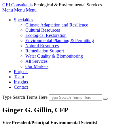
GEI Consultants
Ecological & Environmental Services
Menu
Menu
Menu
Specialties
Climate Adaptation and Resilience
Cultural Resources
Ecological Restoration
Environmental Planning & Permitting
Natural Resources
Remediation Support
Water Quality & Biomonitoring
All Services
Our Markets
Projects
Team
Insights
Contact
Type Search Terms Here
Ginger G. Gillin, CFP
Vice President/Principal Environmental Scientist