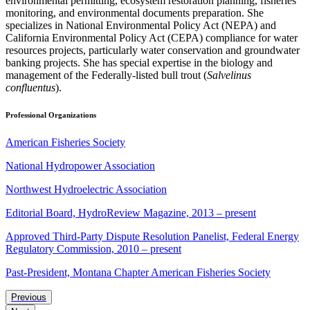
environmental permitting, ecosystem restoration planning, fisheries
monitoring, and environmental documents preparation. She
specializes in National Environmental Policy Act (NEPA) and
California Environmental Policy Act (CEPA) compliance for water
resources projects, particularly water conservation and groundwater
banking projects. She has special expertise in the biology and
management of the Federally-listed bull trout (
Salvelinus
confluentus
).
Professional Organizations
American Fisheries Society
National Hydropower Association
Northwest Hydroelectric Association
Editorial Board, HydroReview Magazine, 2013 – present
Approved Third-Party Dispute Resolution Panelist, Federal Energy
Regulatory Commission, 2010 – present
Past-President, Montana Chapter American Fisheries Society
Previous