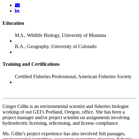
Education
M.S., Wildlife Biology, University of Montana
B.A., Geography, University of Colorado
Training and Certifications
Certified Fisheries Professional, American Fisheries Society
Ginger Gillin is an environmental scientist and fisheries biologist
working of out GEI’s Portland, Oregon, office. She has been a
project manager and/or project scientist on assignments involving
hydroelectric licensing, relicensing, and license compliance.
Ms. Gillin’s project experience has also involved fish passages,